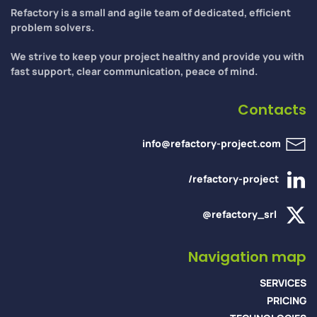
Refactory is a small and agile team of dedicated, efficient
problem solvers.
We strive to keep your project healthy and provide you with
fast support, clear communication, peace of mind.
Contacts
info@refactory-project.com
/refactory-project
@refactory_srl
Navigation map
SERVICES
PRICING