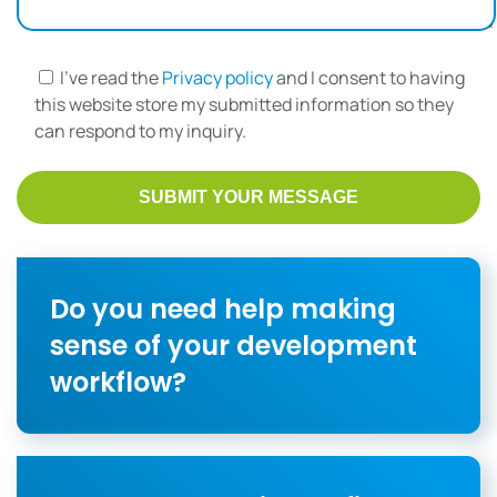
I've read the
Privacy policy
and I consent to having
this website store my submitted information so they
can respond to my inquiry.
Do you need help making
sense of your development
workflow?