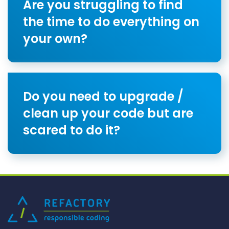
Are you struggling to find
the time to do everything on
your own?
Do you need to upgrade /
clean up your code but are
scared to do it?