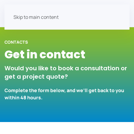
Skip to main content
CONTACTS
Get in contact
Would you like to book a consultation or
get a project quote?
Complete the form below, and we’ll get back to you
within 48 hours.