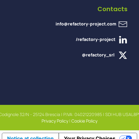
Contacts
info@refactory-project.com
/refactory-project
@refactory_srl
 Codignole 32/N - 25124 Brescia | P.IVA: 04021220985 | SDI HUB USAL8P
Privacy Policy
|
Cookie Policy
Notice at collection
Your Privacy Choices