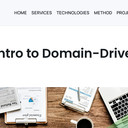
HOME
SERVICES
TECHNOLOGIES
METHOD
PROJ
intro to Domain-Driv
n