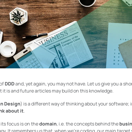
 of
DDD
and, yet again, you may not have. Let us give you a sho
 it is and future articles may build on this knowledge.
n Design
) is a different way of thinking about your software; in
nk about it
.
its focus is on the
domain
, i.e. the concepts behind the
busi
gy. It remembers us that, when we’re coding, our main target 