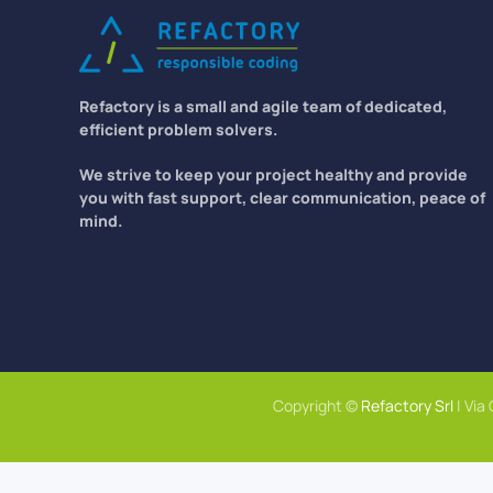
Refactory is a small and agile team of dedicated,
efficient problem solvers.
We strive to keep your project healthy and provide
you with fast support, clear communication, peace of
mind.
Copyright ©
Refactory Srl
| Via