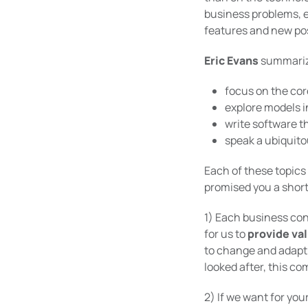
business problems, e
features and new poss
Eric Evans
summarize
focus on the cor
explore models i
write software t
speak a ubiquit
Each of these topics
promised you a short 
1) Each business co
for us to
provide va
to change and adapt 
looked after, this co
2) If we want for you