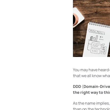
You may have heard
that we all know what
DDD
(
Domain-Drive
the right way to thi
As the name implies, 
than on the technolo