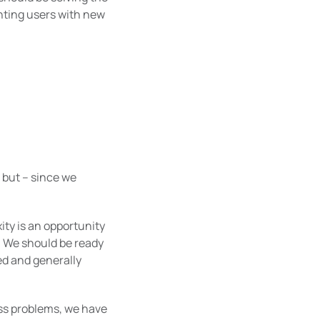
anting users with new
 but – since we
xity is an opportunity
. We should be ready
ed and generally
ness problems, we have