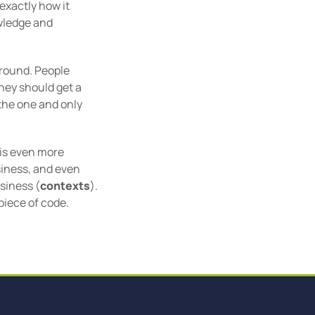
xactly how it
owledge and
around. People
They should get a
the one and only
 is even more
siness, and even
siness (
contexts
).
piece of code.