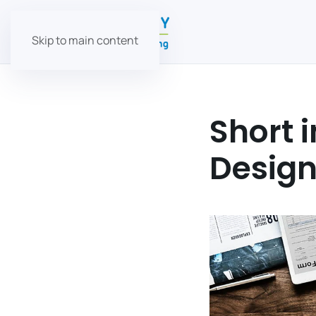
Skip to main content
Short 
Desig