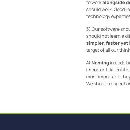
to work
alongside d
should work. Good re
technology expertise
3) Our software shoul
should not learn a di
simpler, faster yet
target of all our thi
4)
Naming
in code h
important. All entit
more important, they
We should respect an