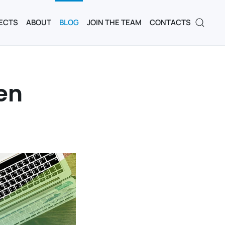
ECTS
ABOUT
BLOG
JOIN THE TEAM
CONTACTS
en