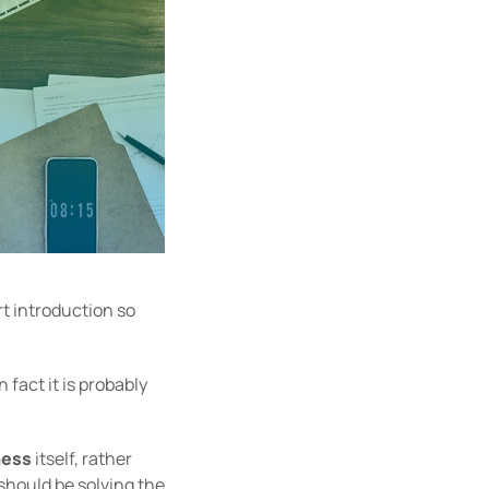
rt introduction so
 fact it is probably
ness
itself, rather
should be solving the