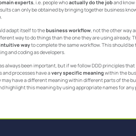
omain experts
, i.e. people who
actually do the job
and know e
sults can only be obtained by bringing together business kn
.
d adapt itself to the
business workflow
, not the other way 
fferent way to do things than the one they are using already. 
 intuitive way
to complete the same workflow. This should be 
nking and coding as developers.
as always been important, but if we follow DDD principles that
ies and processes have a
very specific meaning
within the bu
 may have a different meaning within different parts of the bu
d highlight this meaning by using appropriate names for any 