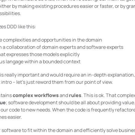
ither by making existing procedures easier or faster, or by gr
ibilities.
s DDD like this:
e complexities and opportunities in the domain
n a collaboration of domain experts and software experts
hat expresses those models explicitly
ous langage within a bounded context
 is really important and would require an in-depth explanation,
intro – let’s just reword them from our point of view.
ntains
complex workflows
and
rules
. This is ok. That comple
lue
; software development should be all about providing value
our code to new needs. When the code is frequently refactor
mes easier.
r software to fit within the domain and efficiently solve busi