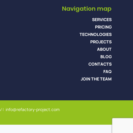
Navigation map
SERVICES
PRICING
TECHNOLOGIES
PROJECTS
ABOUT
BLOG
CONTACTS
FAQ
JOIN THE TEAM
V |
info@refactory-project.com