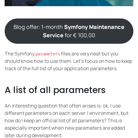
Blog offer: 1-month
Symfony Maintenance
Service
for € 100,00
The Symfony
files are very neat but you
parameters
should know how to use them. Let’s focus on how to keep
track of the full list of your application parameters.
A list of all parameters
An interesting question that often arises is: ok, I use
different parameters on each server / environment, but
how do I keep an official list of all parameters? This is
especially important when new parameters are added
later during development.