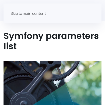
Skip to main content
Symfony parameters
list