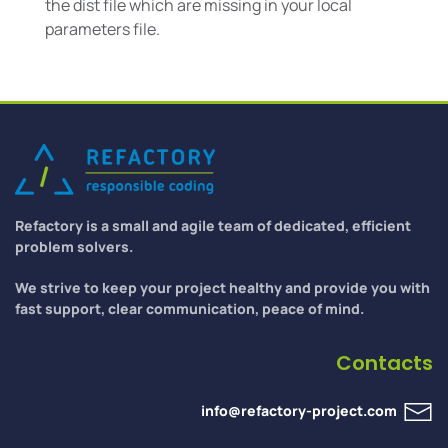
the dist file which are missing in your local
parameters file.
Refactory is a small and agile team of dedicated, efficient
problem solvers.
We strive to keep your project healthy and provide you with
fast support, clear communication, peace of mind.
Contacts
info@refactory-project.com