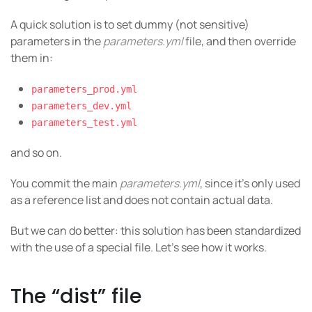
A quick solution is to set dummy (not sensitive)
parameters in the
parameters.yml
file, and then override
them in:
parameters_prod.yml
parameters_dev.yml
parameters_test.yml
and so on.
You commit the main
parameters.yml
, since it’s only used
as a reference list and does not contain actual data.
But we can do better: this solution has been standardized
with the use of a special file. Let’s see how it works.
The “dist” file