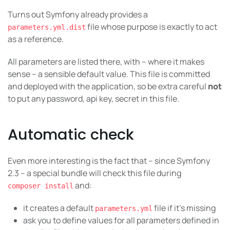
Turns out Symfony already provides a
file whose purpose is exactly to act
parameters.yml.dist
as a reference.
All parameters are listed there, with – where it makes
sense – a sensible default value. This file is committed
and deployed with the application, so be extra careful
not
to put any password, api key, secret in this file.
Automatic check
Even more interesting is the fact that – since Symfony
2.3 – a special bundle will check this file during
and:
composer install
it creates a default
file if it’s missing
parameters.yml
ask you to define values for all parameters defined in