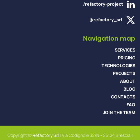
/refactory-project
@refactory_srl
Navigation map
SERVICES
PRICING
TECHNOLOGIES
PROJECTS
ABOUT
BLOG
CONTACTS
FAQ
JOIN THE TEAM
Copyright ©
Refactory Srl
| Via Codignole 32/N - 25124 Brescia |