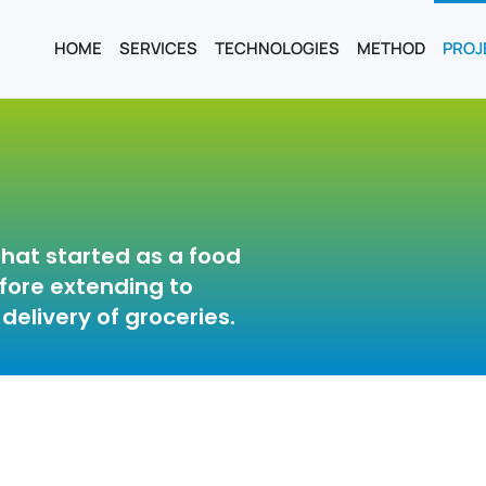
HOME
SERVICES
TECHNOLOGIES
METHOD
PROJ
hat started as a food
efore extending to
delivery of groceries.