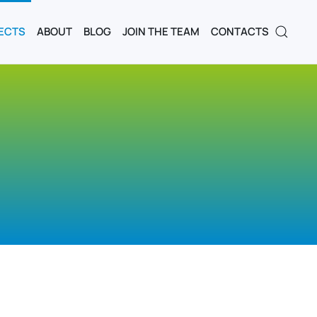
ECTS
ABOUT
BLOG
JOIN THE TEAM
CONTACTS