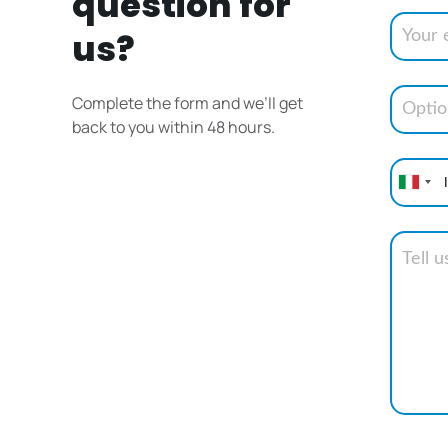
question for
us?
Complete the form and we’ll get
back to you within 48 hours.