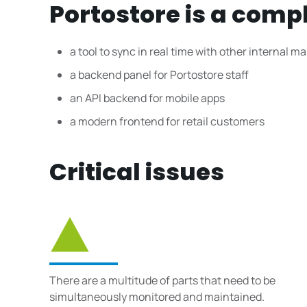
Portostore is a comp
a tool to sync in real time with other internal
a backend panel for Portostore staff
an API backend for mobile apps
a modern frontend for retail customers
Critical issues
There are a multitude of parts that need to be
simultaneously monitored and maintained.