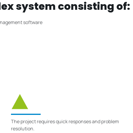
lex system consisting of:
 management software
The project requires quick responses and problem
resolution.