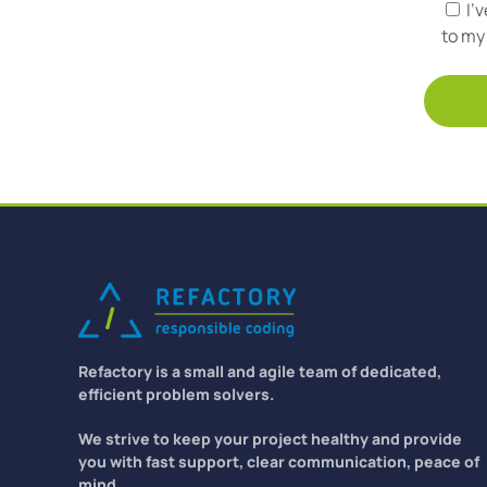
I'
to my 
Refactory is a small and agile team of dedicated,
efficient problem solvers.
We strive to keep your project healthy and provide
you with fast support, clear communication, peace of
mind.