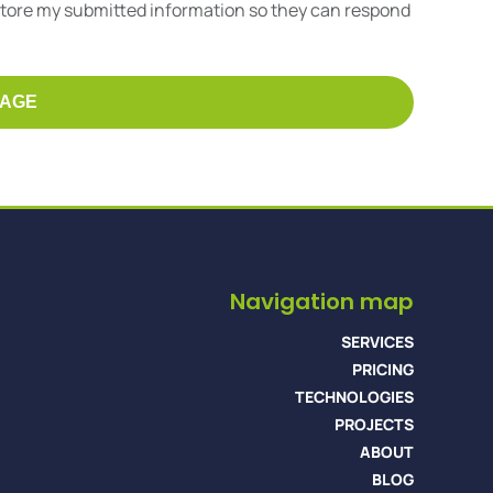
 store my submitted information so they can respond
Navigation map
SERVICES
PRICING
TECHNOLOGIES
PROJECTS
ABOUT
BLOG