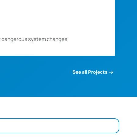
ly dangerous system changes.
See all Projects