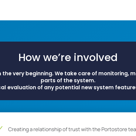
How we’re involved
m the very beginning. We take care of monitoring, 
parts of the system.
cal evaluation of any potential new system feature
Creating a relationship of trust with the Portostore te