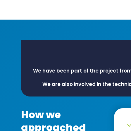
We have been part of the project fro
We are also involved in the techni
How we
approached