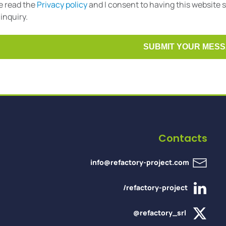
ve read the
Privacy policy
and I consent to having this website
inquiry.
Contacts
info@refactory-project.com
/refactory-project
@refactory_srl