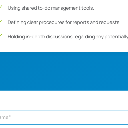
Using shared to-do management tools.
Defining clear procedures for reports and requests.
Holding in-depth discussions regarding any potential