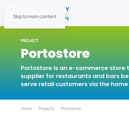
Skip to main content
PROJECT
Portostore
Portostore is an e-commerce store t
supplier for restaurants and bars b
serve retail customers via the home 
Home
Projects
Portostore