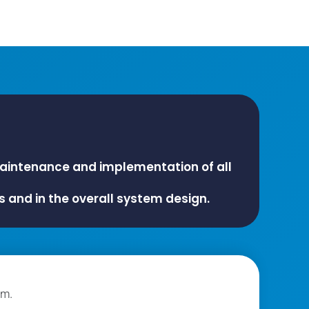
maintenance and implementation of all
s and in the overall system design.
am.