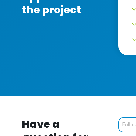
the project
Have a