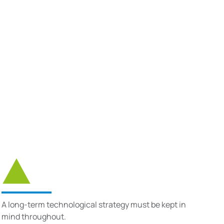
A long-term technological strategy must be kept in
mind throughout.