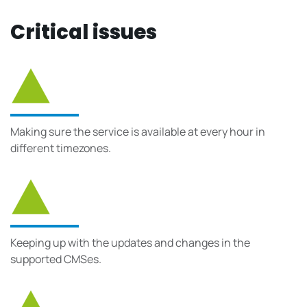
Critical issues
Making sure the service is available at every hour in
different timezones.
Keeping up with the updates and changes in the
supported CMSes.