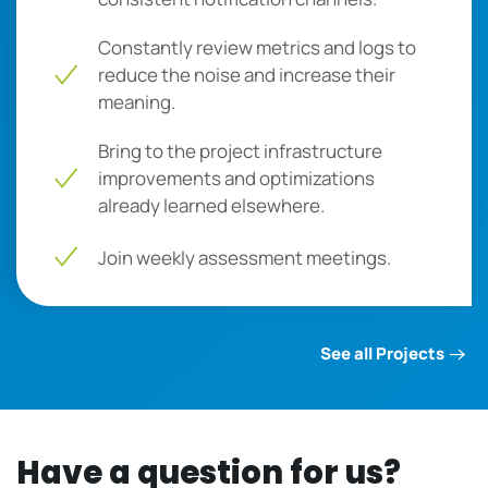
Constantly review metrics and logs to
reduce the noise and increase their
meaning.
Bring to the project infrastructure
improvements and optimizations
already learned elsewhere.
Join weekly assessment meetings.
See all Projects
Have a question for us?