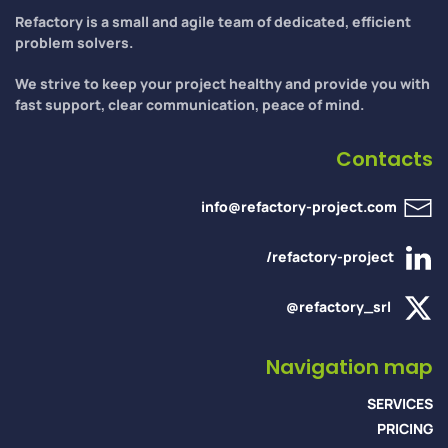
Refactory is a small and agile team of dedicated, efficient
problem solvers.
We strive to keep your project healthy and provide you with
fast support, clear communication, peace of mind.
Contacts
info@refactory-project.com
/refactory-project
@refactory_srl
Navigation map
SERVICES
PRICING