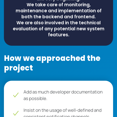
We take care of monitoring,
maintenance and implementation of
both the backend and frontend.
We are also involved in the technical
evaluation of any potential new system
features.
How we approached the
project
Add as much developer documentation
as possible.
Insist on the usage of well-defined and
consistent notification channels.