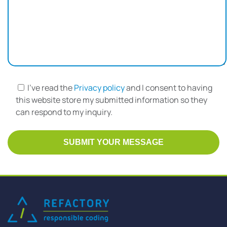
I've read the
Privacy policy
and I consent to having
this website store my submitted information so they
can respond to my inquiry.