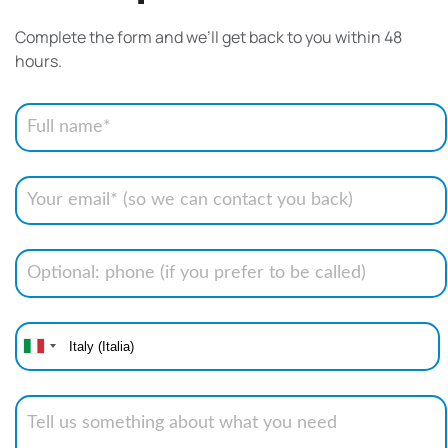
Complete the form and we’ll get back to you within 48
hours.