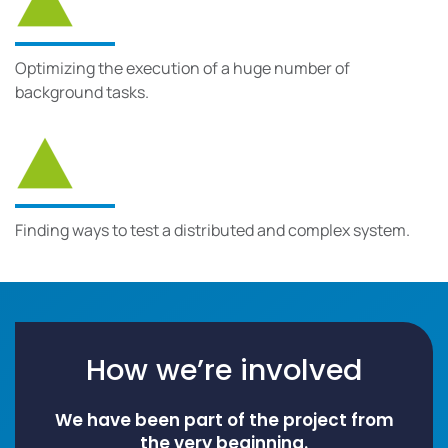
Optimizing the execution of a huge number of
background tasks.
Finding ways to test a distributed and complex system.
How we’re involved
We have been part of the project from
the very beginning.