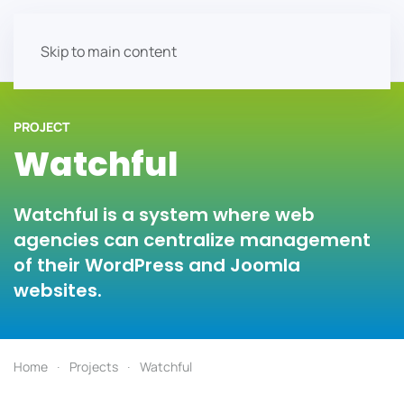
Skip to main content
PROJECT
Watchful
Watchful is a system where web
agencies can centralize management
of their WordPress and Joomla
websites.
Home
Projects
Watchful