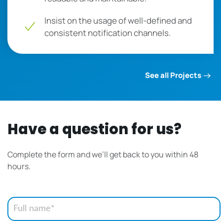
Insist on the usage of well-defined and
consistent notification channels.
See all Projects
Have a question for us?
Complete the form and we’ll get back to you within 48
hours.