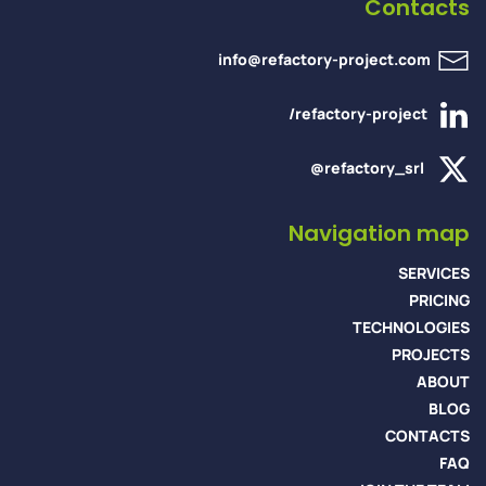
Contacts
info@refactory-project.com
/refactory-project
@refactory_srl
Navigation map
SERVICES
PRICING
TECHNOLOGIES
PROJECTS
ABOUT
BLOG
CONTACTS
FAQ