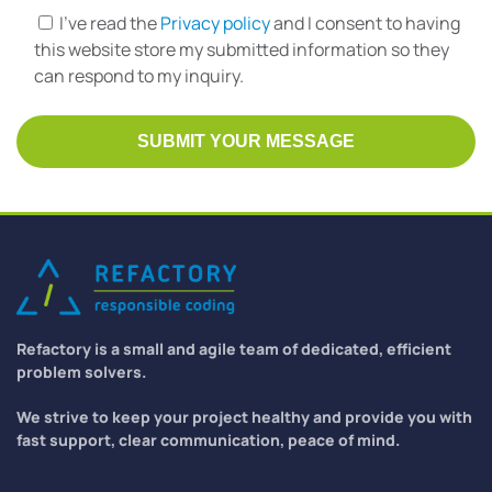
I've read the
Privacy policy
and I consent to having
this website store my submitted information so they
can respond to my inquiry.
Refactory is a small and agile team of dedicated, efficient
problem solvers.
We strive to keep your project healthy and provide you with
fast support, clear communication, peace of mind.