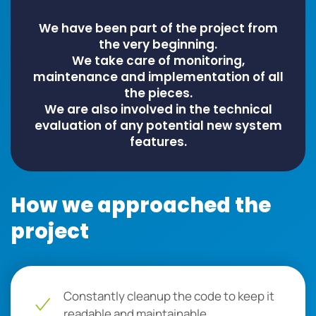
We have been part of the project from
the very beginning.
We take care of monitoring,
maintenance and implementation of all
the pieces.
We are also involved in the technical
evaluation of any potential new system
features.
How we approached the
project
Constantly cleanup the code to keep it
readable and maintainable.