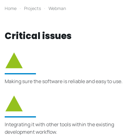
Home
Projects
Webman
Critical issues
Making sure the software is reliable and easy to use.
Integrating it with other tools within the existing
development workflow.