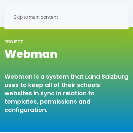
Skip to main content
PROJECT
Webman
Webman is a system that Land Salzburg
uses to keep all of their schools
websites in sync in relation to
templates, permissions and
configuration.