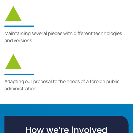
Maintaining several pieces with different technologies
and versions.
Adapting our proposal to the needs of a foreign public
administration.
How we’re involved