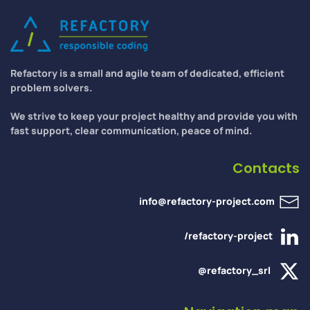
Refactory is a small and agile team of dedicated, efficient
problem solvers.
We strive to keep your project healthy and provide you with
fast support, clear communication, peace of mind.
Contacts
info@refactory-project.com
/refactory-project
@refactory_srl