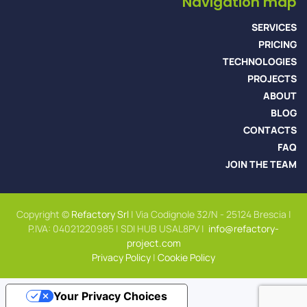
Navigation map
SERVICES
PRICING
TECHNOLOGIES
PROJECTS
ABOUT
BLOG
CONTACTS
FAQ
JOIN THE TEAM
Copyright ©
Refactory Srl
| Via Codignole 32/N - 25124 Brescia |
P.IVA: 04021220985 | SDI HUB USAL8PV |
info@refactory-
project.com
Privacy Policy
|
Cookie Policy
Your Privacy Choices