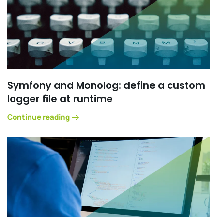
Symfony and Monolog: define a custom
logger file at runtime
Continue reading