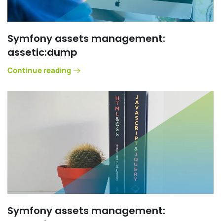
Symfony assets management:
assetic:dump
Continue reading
Symfony assets management: