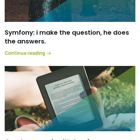
Symfony: i make the question, he does
the answers.
Continue reading