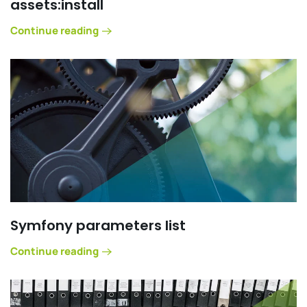
assets:install
Continue reading
Symfony parameters list
Continue reading