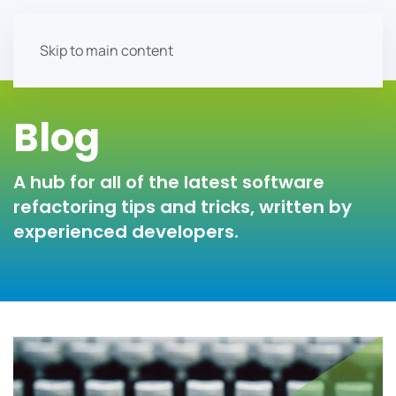
Skip to main content
Blog
A hub for all of the latest software
refactoring tips and tricks, written by
experienced developers.