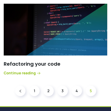
Refactoring your code
Continue reading
1
2
3
4
5