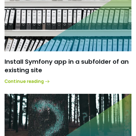
Install Symfony app in a subfolder of an
existing site
Continue reading