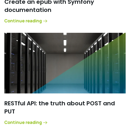
Create an epub with Symfony
documentation
Continue reading
RESTful API: the truth about POST and
PUT
Continue reading