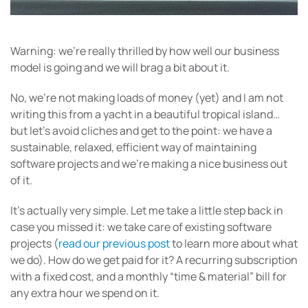
Warning: we’re really thrilled by how well our business
model is going and we will brag a bit about it.
No, we’re not making loads of money (yet) and I am not
writing this from a yacht in a beautiful tropical island…
but let’s avoid cliches and get to the point: we have a
sustainable, relaxed, efficient way of maintaining
software projects and we’re making a nice business out
of it.
It’s actually very simple. Let me take a little step back in
case you missed it: we take care of existing software
projects (
read our previous post
to learn more about what
we do). How do we get paid for it? A recurring subscription
with a fixed cost, and a monthly “time & material” bill for
any extra hour we spend on it.