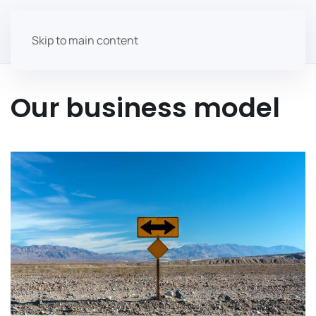
Skip to main content
Our business model