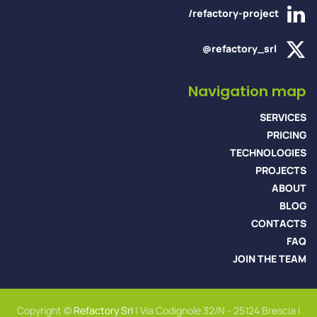
/refactory-project
@refactory_srl
Navigation map
SERVICES
PRICING
TECHNOLOGIES
PROJECTS
ABOUT
BLOG
CONTACTS
FAQ
JOIN THE TEAM
Copyright ©
Refactory Srl
| Via Codignole 32/N - 25124 Brescia |