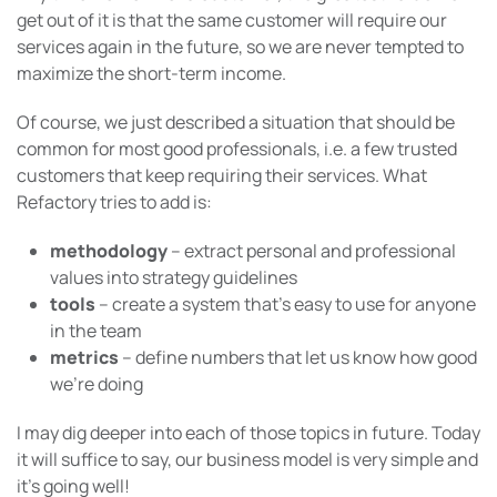
get out of it is that the same customer will require our
services again in the future, so we are never tempted to
maximize the short-term income.
Of course, we just described a situation that should be
common for most good professionals, i.e. a few trusted
customers that keep requiring their services. What
Refactory tries to add is:
methodology
– extract personal and professional
values into strategy guidelines
tools
– create a system that’s easy to use for anyone
in the team
metrics
– define numbers that let us know how good
we’re doing
I may dig deeper into each of those topics in future. Today
it will suffice to say, our business model is very simple and
it’s going well!