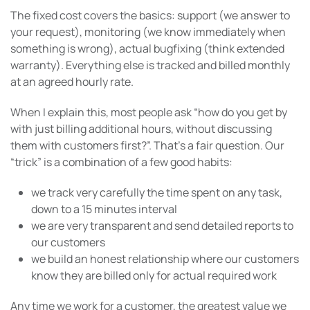
The fixed cost covers the basics: support (we answer to
your request), monitoring (we know immediately when
something is wrong), actual bugfixing (think extended
warranty). Everything else is tracked and billed monthly
at an agreed hourly rate.
When I explain this, most people ask “how do you get by
with just billing additional hours, without discussing
them with customers first?”. That’s a fair question. Our
“trick” is a combination of a few good habits:
we track very carefully the time spent on any task,
down to a 15 minutes interval
we are very transparent and send detailed reports to
our customers
we build an honest relationship where our customers
know they are billed only for actual required work
Any time we work for a customer, the greatest value we