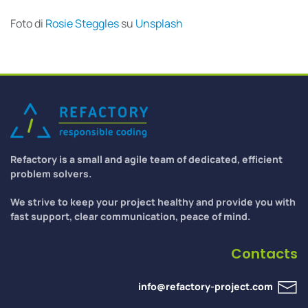
Foto di
Rosie Steggles
su
Unsplash
Refactory is a small and agile team of dedicated, efficient
problem solvers.
We strive to keep your project healthy and provide you with
fast support, clear communication, peace of mind.
Contacts
info@refactory-project.com